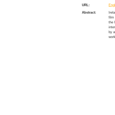
URL:
Engl
Abstract:
Irel
film
the 
inte
by a
work