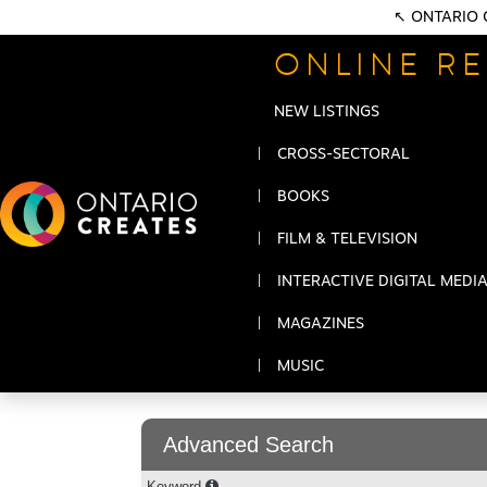
↖ ONTARIO 
ONLINE RE
NEW LISTINGS
CROSS-SECTORAL
BOOKS
FILM & TELEVISION
INTERACTIVE DIGITAL MEDI
MAGAZINES
MUSIC
Advanced Search
Keyword