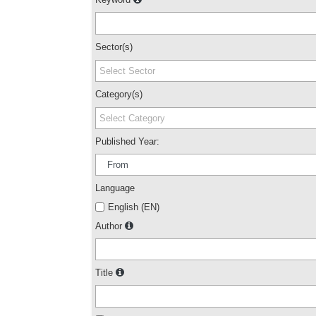
Sector(s)
Select Sector
Category(s)
Select Category
Published Year:
Language
English (EN)
Author
Title