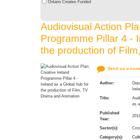
Ontario Creates Funded
Audiovisual Action Pla
Programme Pillar 4 - I
the production of Fil
Send us a comm
Author:
Depa
Irel
Title:
Audi
as a
Published
201
Year:
Sector(s):
Cros
Category(s):
Cult